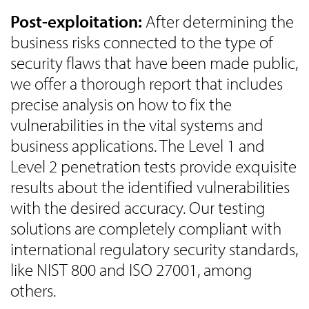
Post-exploitation:
After determining the
business risks connected to the type of
security flaws that have been made public,
we offer a thorough report that includes
precise analysis on how to fix the
vulnerabilities in the vital systems and
business applications. The Level 1 and
Level 2 penetration tests provide exquisite
results about the identified vulnerabilities
with the desired accuracy. Our testing
solutions are completely compliant with
international regulatory security standards,
like NIST 800 and ISO 27001, among
others.