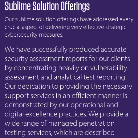
Sublime Solution Offerings
Our sublime solution offerings have addressed every
crucial aspect of delivering very effective strategic
cybersecurity measures.
We have successfully produced accurate
security assessment reports for our clients
by concentrating heavily on vulnerability
assessment and analytical test reporting.
Our dedication to providing the necessary
support services in an efficient manner is
demonstrated by our operational and
digital excellence practices. We provide a
wide range of managed penetration
testing services, which are described