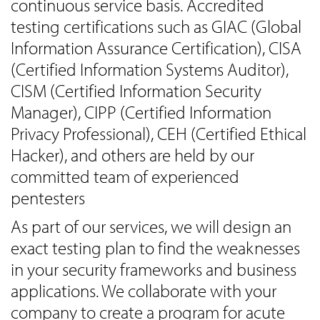
continuous service basis. Accredited
testing certifications such as GIAC (Global
Information Assurance Certification), CISA
(Certified Information Systems Auditor),
CISM (Certified Information Security
Manager), CIPP (Certified Information
Privacy Professional), CEH (Certified Ethical
Hacker), and others are held by our
committed team of experienced
pentesters
As part of our services, we will design an
exact testing plan to find the weaknesses
in your security frameworks and business
applications. We collaborate with your
company to create a program for acute