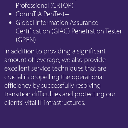
Professional (CRTOP)
CompTIA PenTest+
Global Information Assurance
Certification (GIAC) Penetration Tester
(GPEN)
In addition to providing a significant
amount of leverage, we also provide
excellent service techniques that are
crucial in propelling the operational
efficiency by successfully resolving
transition difficulties and protecting our
clients' vital IT infrastructures.