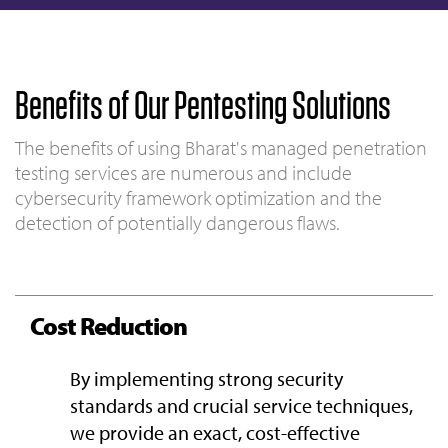
Benefits of Our Pentesting Solutions
The benefits of using Bharat's managed penetration
testing services are numerous and include
cybersecurity framework optimization and the
detection of potentially dangerous flaws.
Cost Reduction
By implementing strong security
standards and crucial service techniques,
we provide an exact, cost-effective