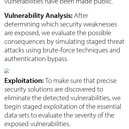
vulnerabilities have been made public.
Vulnerability Analysis:
After
determining which security weaknesses
are exposed, we evaluate the possible
consequences by simulating staged threat
attacks using brute-force techniques and
authentication bypass.
Exploitation:
To make sure that precise
security solutions are discovered to
eliminate the detected vulnerabilities, we
begin staged exploitation of the essential
data sets to evaluate the severity of the
exposed vulnerabilities.