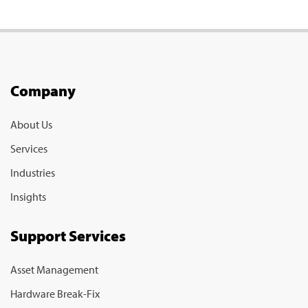
Company
About Us
Services
Industries
Insights
Support Services
Asset Management
Hardware Break-Fix