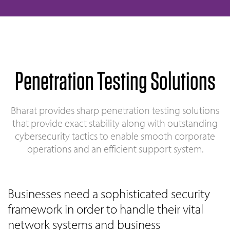
Penetration Testing Solutions
Bharat provides sharp penetration testing solutions
that provide exact stability along with outstanding
cybersecurity tactics to enable smooth corporate
operations and an efficient support system.
Businesses need a sophisticated security
framework in order to handle their vital
network systems and business