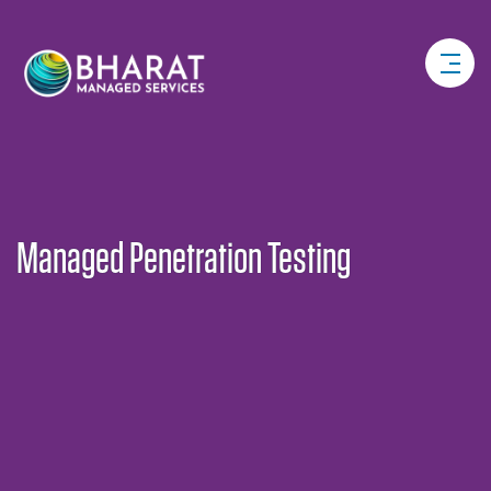
Managed Penetration Testing