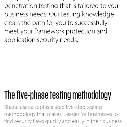
penetration testing that is tailored to your
business needs. Our testing knowledge
clears the path for you to successfully
meet your framework protection and
application security needs.
The five-phase testing methodology
Bharat uses a sophisticated five-step testing
methodology that makes it easier for businesses to
find security flaws quickly and easily in their business