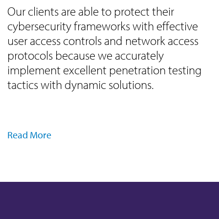
Our clients are able to protect their
cybersecurity frameworks with effective
user access controls and network access
protocols because we accurately
implement excellent penetration testing
tactics with dynamic solutions.
Read More