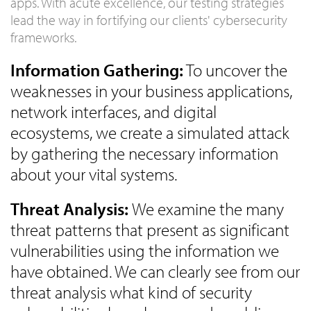
apps. With acute excellence, our testing strategies
lead the way in fortifying our clients' cybersecurity
frameworks.
Information Gathering:
To uncover the
weaknesses in your business applications,
network interfaces, and digital
ecosystems, we create a simulated attack
by gathering the necessary information
about your vital systems.
Threat Analysis:
We examine the many
threat patterns that present as significant
vulnerabilities using the information we
have obtained. We can clearly see from our
threat analysis what kind of security