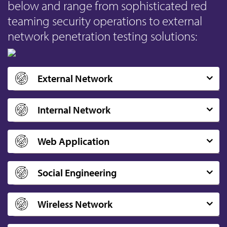
below and range from sophisticated red
teaming security operations to external
network penetration testing solutions:
External Network
Internal Network
Web Application
Social Engineering
Wireless Network