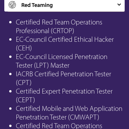
Red Teaming
Certified Red Team Operations
Professional (CRTOP)
EC-Council Certified Ethical Hacker
(CEH)
EC-Council Licensed Penetration
Tester (LPT) Master
IACRB Certified Penetration Tester
(CPT)
Certified Expert Penetration Tester
(CEPT)
Certified Mobile and Web Application
Penetration Tester (CMWAPT)
Certified Red Team Operations