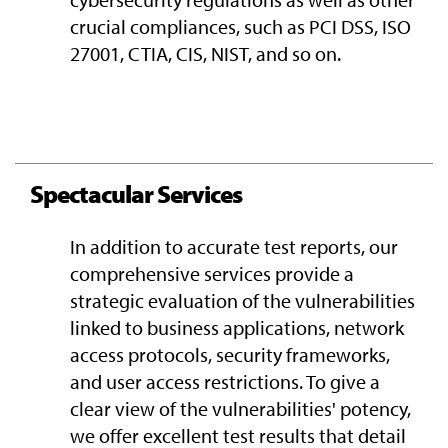
crucial compliances, such as PCI DSS, ISO
27001, CTIA, CIS, NIST, and so on.
Spectacular Services
In addition to accurate test reports, our
comprehensive services provide a
strategic evaluation of the vulnerabilities
linked to business applications, network
access protocols, security frameworks,
and user access restrictions. To give a
clear view of the vulnerabilities' potency,
we offer excellent test results that detail