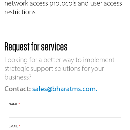
network access protocols and user access
restrictions.
Request for services
Looking for a better way to implement
strategic support solutions for your
business?
Contact:
sales@bharatms.com.
NAME
*
EMAIL
*