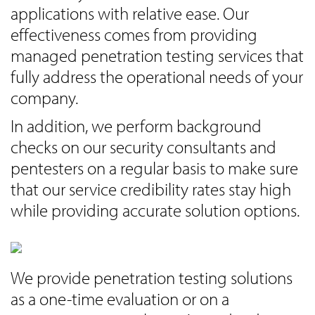
applications with relative ease. Our
effectiveness comes from providing
managed penetration testing services that
fully address the operational needs of your
company.
In addition, we perform background
checks on our security consultants and
pentesters on a regular basis to make sure
that our service credibility rates stay high
while providing accurate solution options.
We provide penetration testing solutions
as a one-time evaluation or on a