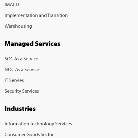
IMACD
Implementation and Transition
Warehousing
Managed Services
SOC As a Service
NOC As a Service
IT Servies
Security Services
Industries
Information Technology Services
Consumer Goods Sector