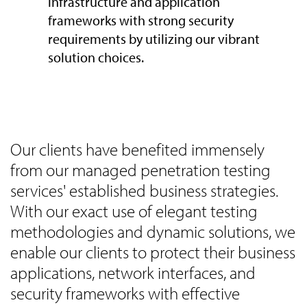
infrastructure and application
frameworks with strong security
requirements by utilizing our vibrant
solution choices.
Our clients have benefited immensely
from our managed penetration testing
services' established business strategies.
With our exact use of elegant testing
methodologies and dynamic solutions, we
enable our clients to protect their business
applications, network interfaces, and
security frameworks with effective