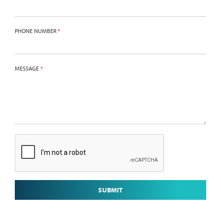
PHONE NUMBER
*
MESSAGE
*