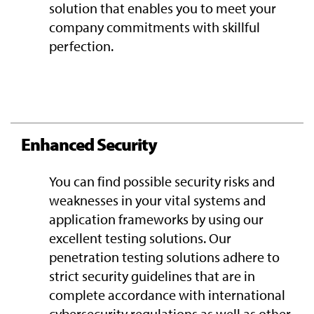
solution that enables you to meet your
company commitments with skillful
perfection.
Enhanced Security
You can find possible security risks and
weaknesses in your vital systems and
application frameworks by using our
excellent testing solutions. Our
penetration testing solutions adhere to
strict security guidelines that are in
complete accordance with international
cybersecurity regulations as well as other