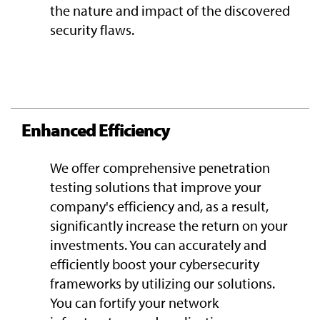
the nature and impact of the discovered
security flaws.
Enhanced Efficiency
We offer comprehensive penetration
testing solutions that improve your
company's efficiency and, as a result,
significantly increase the return on your
investments. You can accurately and
efficiently boost your cybersecurity
frameworks by utilizing our solutions.
You can fortify your network