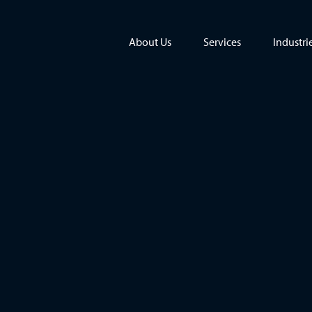
About Us
Services
Industri