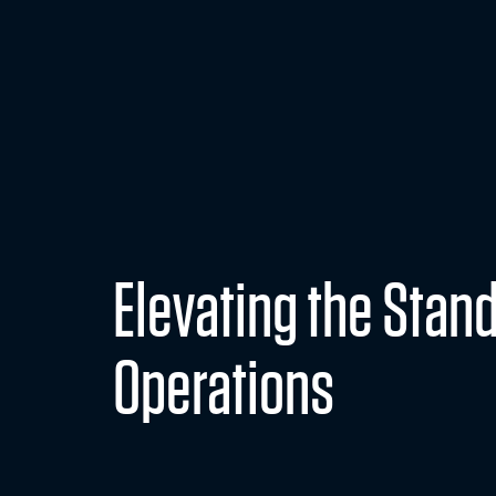
Secure Support So
READ MORE