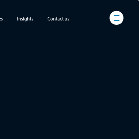
es
Insights
Contact us