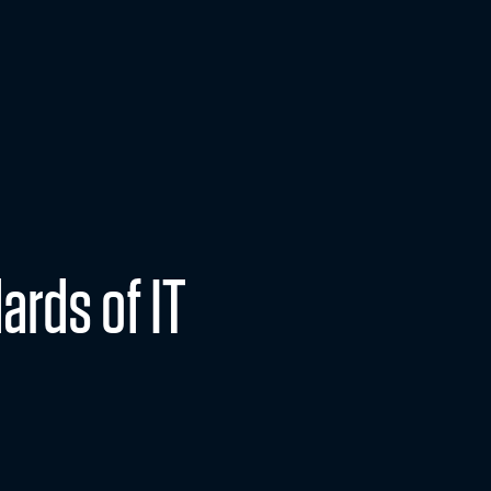
lutions